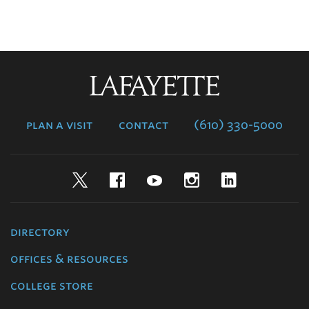
Lafayette
College
plan a visit
contact
(610) 330-5000
Twitter
Facebook
YouTube
Instagram
LinkedIn
directory
offices & resources
college store