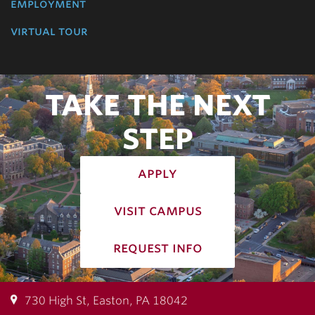
employment
virtual tour
TAKE THE NEXT
STEP
apply
visit campus
request info
730 High St, Easton, PA 18042