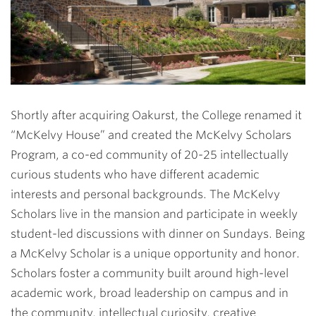
Shortly after acquiring Oakurst, the College renamed it
“McKelvy House” and created the McKelvy Scholars
Program, a co-ed community of 20-25 intellectually
curious students who have different academic
interests and personal backgrounds. The McKelvy
Scholars live in the mansion and participate in weekly
student-led discussions with dinner on Sundays. Being
a McKelvy Scholar is a unique opportunity and honor.
Scholars foster a community built around high-level
academic work, broad leadership on campus and in
the community, intellectual curiosity, creative