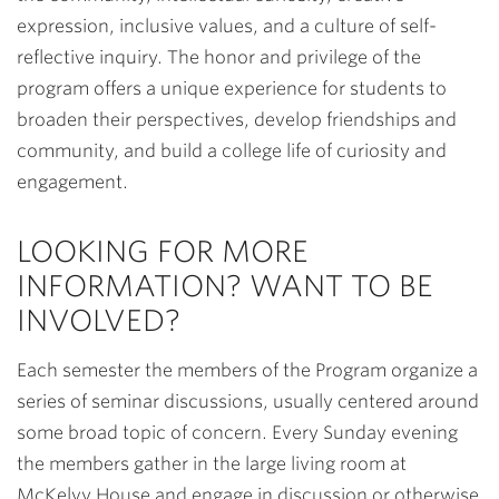
expression, inclusive values, and a culture of self-
reflective inquiry. The honor and privilege of the
program offers a unique experience for students to
broaden their perspectives, develop friendships and
community, and build a college life of curiosity and
engagement.
LOOKING FOR MORE
INFORMATION? WANT TO BE
INVOLVED?
Each semester the members of the Program organize a
series of seminar discussions, usually centered around
some broad topic of concern. Every Sunday evening
the members gather in the large living room at
McKelvy House and engage in discussion or otherwise