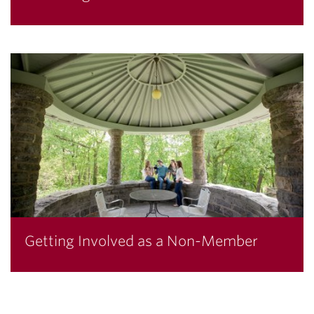
Getting Involved as a Non-Member