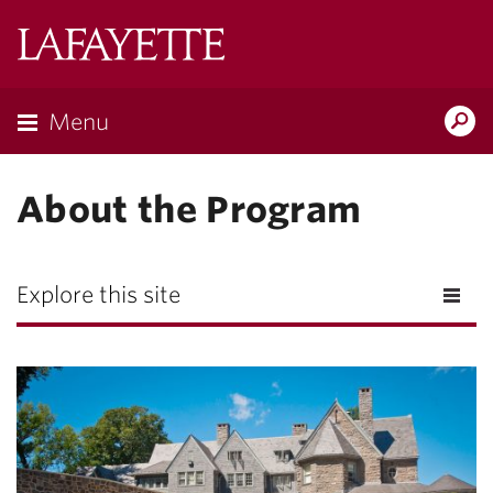
Lafayette
College
Menu
Search
Lafayette.ed
About the Program
Explore this site