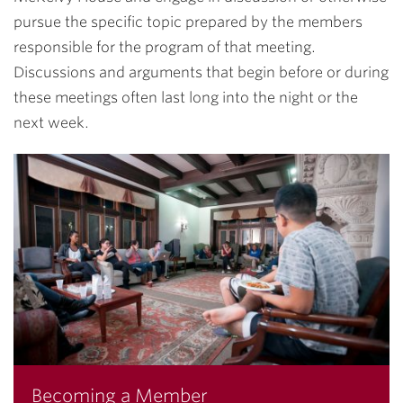
pursue the specific topic prepared by the members
responsible for the program of that meeting.
Discussions and arguments that begin before or during
these meetings often last long into the night or the
next week.
Becoming a Member